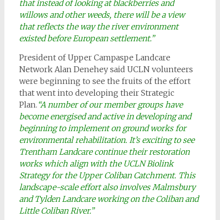
that instead of looking at blackberries and
willows and other weeds, there will be a view
that reflects the way the river environment
existed before European settlement.”
President of Upper Campaspe Landcare
Network Alan Denehey said UCLN volunteers
were beginning to see the fruits of the effort
that went into developing their Strategic
Plan.
“A number of our member groups have
become energised and active in developing and
beginning to implement on ground works for
environmental rehabilitation. It’s exciting to see
Trentham Landcare continue their restoration
works which align with the UCLN Biolink
Strategy for the Upper Coliban Catchment. This
landscape-scale effort also involves Malmsbury
and Tylden Landcare working on the Coliban and
Little Coliban River.”