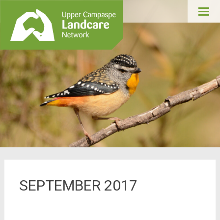
Upper Campaspe
Skip
Landcare
to
conte
SEPTEMBER 2017