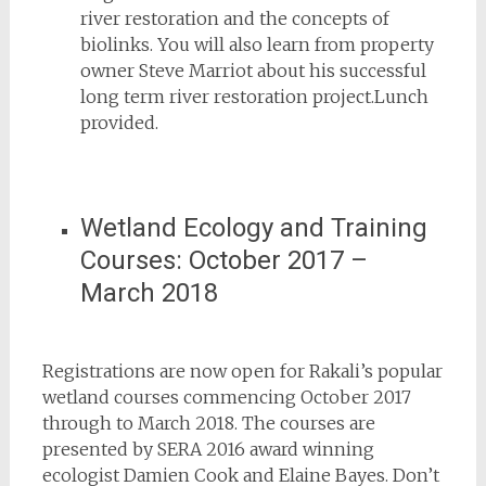
river restoration and the concepts of
biolinks. You will also learn from property
owner Steve Marriot about his successful
long term river restoration project.Lunch
provided.
Wetland Ecology and Training
Courses: October 2017 –
March 2018
Registrations are now open for Rakali’s popular
wetland courses commencing October 2017
through to March 2018. The courses are
presented by SERA 2016 award winning
ecologist Damien Cook and Elaine Bayes. Don’t