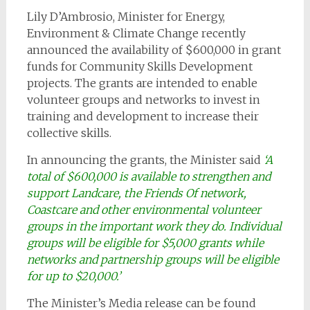
Lily D’Ambrosio, Minister for Energy,
Environment & Climate Change recently
announced the availability of $600,000 in grant
funds for Community Skills Development
projects. The grants are intended to enable
volunteer groups and networks to invest in
training and development to increase their
collective skills.
In announcing the grants, the Minister said
‘A
total of $600,000 is available to strengthen and
support Landcare, the Friends Of network,
Coastcare and other environmental volunteer
groups in the important work they do. Individual
groups will be eligible for $5,000 grants while
networks and partnership groups will be eligible
for up to $20,000.’
The Minister’s Media release can be found