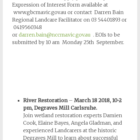
Expression of Interest Form available at
www.gbcma.vic.gov.au or contact Darren Bain
Regional Landcare Facilitator on 03 54401893 or
0419560348
or
darren.bain@nccma.vic.gov.au
. EOIs to be
submitted by 10 am Monday 25th September.
River Restoration
–
March 18 2018, 10-2
pm, Degraves Mill Carlsruhe.
Join wetland restoration experts Damien
Cook, Elaine Bayes, Angela Gladman, and
experienced Landcarers at the historic
Degraves Mill to learn about successful