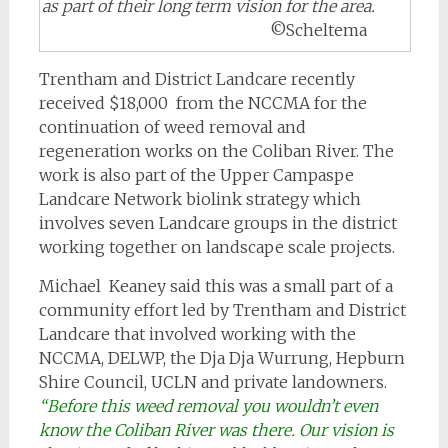
as part of their long term vision for the area.
©Scheltema
Trentham and District Landcare recently
received $18,000 from the NCCMA for the
continuation of weed removal and
regeneration works on the Coliban River. The
work is also part of the Upper Campaspe
Landcare Network biolink strategy which
involves seven Landcare groups in the district
working together on landscape scale projects.
Michael Keaney said this was a small part of a
community effort led by Trentham and District
Landcare that involved working with the
NCCMA, DELWP, the Dja Dja Wurrung, Hepburn
Shire Council, UCLN and private landowners.
“Before this weed removal you wouldn’t even
know the Coliban River was there. Our vision is