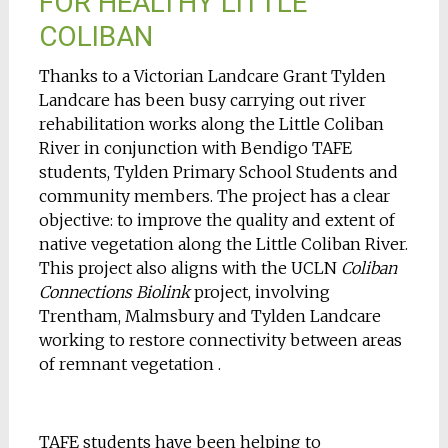
FOR HEALTHY LITTLE
COLIBAN
Thanks to a Victorian Landcare Grant Tylden
Landcare has been busy carrying out river
rehabilitation works along the Little Coliban
River in conjunction with Bendigo TAFE
students, Tylden Primary School Students and
community members. The project has a clear
objective: to improve the quality and extent of
native vegetation along the Little Coliban River.
This project also aligns with the UCLN
Coliban
Connections Biolink
project, involving
Trentham, Malmsbury and Tylden Landcare
working to restore connectivity between areas
of remnant vegetation .
TAFE students have been helping to