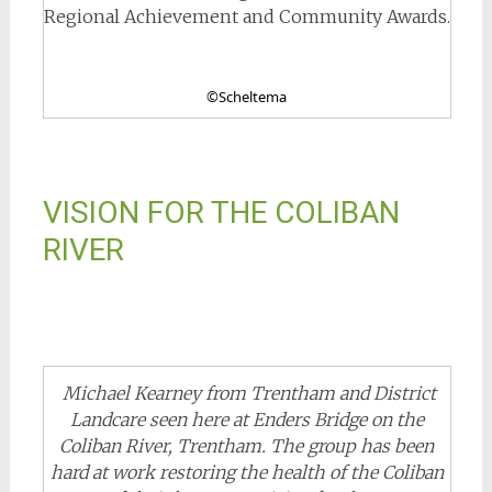
Regional Achievement and Community Awards.
©Scheltema
VISION FOR THE COLIBAN
RIVER
Michael Kearney from Trentham and District
Landcare seen here at Enders Bridge on the
Coliban River, Trentham. The group has been
hard at work restoring the health of the Coliban