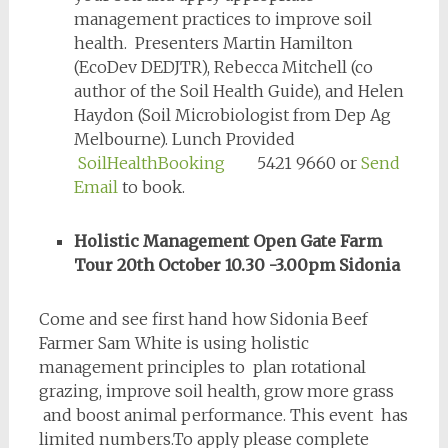
management practices to improve soil
health. Presenters Martin Hamilton
(EcoDev DEDJTR), Rebecca Mitchell (co
author of the Soil Health Guide), and Helen
Haydon (Soil Microbiologist from Dep Ag
Melbourne). Lunch Provided
SoilHealthBooking
5421 9660 or
Send
Email
to book.
Holistic Management Open Gate Farm
Tour 20th October 10.30 -3.00pm Sidonia
Come and see first hand how Sidonia Beef
Farmer Sam White is using holistic
management principles to plan rotational
grazing, improve soil health, grow more grass
and boost animal performance. This event has
limited numbers.To apply please complete