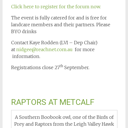
Click here to register for the forum now.
The event is fully catered for and is free for
landcare members and their partners. Please
BYO drinks
Contact Kaye Rodden (LVI – Dep Chair)
at
nidgee@reachnet.com.au
for more
information.
th
Registrations close 27
September.
RAPTORS AT METCALF
A Southern Boobook owl, one of the Birds of
Prey and Raptors from the Leigh Valley Hawk