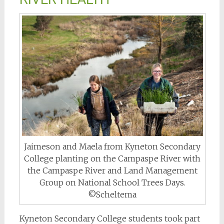
Jaimeson and Maela from Kyneton Secondary
College planting on the Campaspe River with
the Campaspe River and Land Management
Group on National School Trees Days.
©Scheltema
Kyneton Secondary College students took part