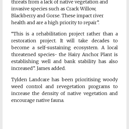
threats from a lack of native vegetation and
invasive species such as Crack Willow,
Blackberry and Gorse. These impact river
health and are a high priority to repair”.
“This is a rehabilitation project rather than a
restoration project. It will take decades to
become a self-sustaining ecosystem. A local
threatened species- the Hairy Anchor Plant is
establishing well and bank stability has also
increased”. James added.
Tylden Landcare has been prioritising woody
weed control and revegetation programs to
increase the density of native vegetation and
encourage native fauna.