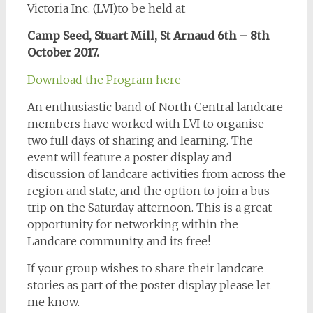
Victoria Inc. (LVI)to be held at
Camp Seed, Stuart Mill, St Arnaud 6th – 8th
October
2017.
Download the Program here
An enthusiastic band of North Central landcare
members have worked with LVI to organise
two full days of sharing and learning. The
event will feature a poster display and
discussion of landcare activities from across the
region and state, and the option to join a bus
trip on the Saturday afternoon. This is a great
opportunity for networking within the
Landcare community, and its free!
If your group wishes to share their landcare
stories as part of the poster display please let
me know.