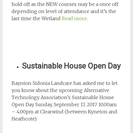
hold off as the NEW courses may be a once off
depending on level of attendance and it’s the
last time the Wetland
Read more..
Sustainable House Open Day
Baynton Sidonia Landcare has asked me to let
you know about the upcoming Alternative
Technology Association’s Sustainable House
Open Day Sunday, September 17, 2017 10.00am
– 4.00pm at Clearwind (between Kyneton and
Heathcote).