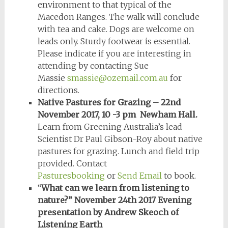
environment to that typical of the
Macedon Ranges. The walk will conclude
with tea and cake. Dogs are welcome on
leads only. Sturdy footwear is essential.
Please indicate if you are interesting in
attending by contacting Sue
Massie
smassie@ozemail.com.au
for
directions.
Native Pastures for Grazing – 22nd
November 2017, 10 -3 pm Newham Hall.
Learn from Greening Australia’s lead
Scientist Dr Paul Gibson-Roy about native
pastures for grazing. Lunch and field trip
provided. Contact
Pasturesbooking
or
Send Email
to book.
“
What can we learn from listening to
nature?” November 24th 2017 Evening
presentation by Andrew Skeoch of
Listening Earth