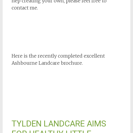
hep creating your own, please feel free to
contact me.
Here is the recently completed excellent
Ashbourne Landcare brochure.
TYLDEN LANDCARE AIMS