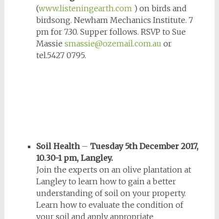
(
www.listeningearth.com
) on birds and
birdsong. Newham Mechanics Institute. 7
pm for 7.30. Supper follows. RSVP to Sue
Massie
smassie@ozemail.com.au
or
tel.5427 0795.
Soil Health
–
Tuesday 5th December 2017,
10.30-1 pm, Langley.
Join the experts on an olive plantation at
Langley to learn how to gain a better
understanding of soil on your property.
Learn how to evaluate the condition of
your soil and apply appropriate