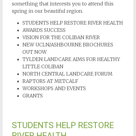
something that interests you to attend this
spring in our beautiful region.
STUDENTS HELP RESTORE RIVER HEALTH
AWARDS SUCCESS
VISION FOR THE COLIBAN RIVER
NEW UCLN/ASHBOURNE BROCHURES
OUT NOW
TYLDEN LANDCARE AIMS FOR HEALTHY
LITTLE COLIBAN
NORTH CENTRAL LANDCARE FORUM
RAPTORS AT METCALF
WORKSHOPS AND EVENTS
GRANTS
STUDENTS HELP RESTORE
RIVER HEALTH