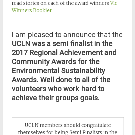
read stories on each of the award winners
Vic
Winners Booklet
I am pleased to announce that the
UCLN was a semi finalist in the
2017 Regional Achievement and
Community Awards for the
Environmental Sustainability
Awards. Well done to all of the
volunteers who work hard to
achieve their groups goals.
UCLN members should congratulate
themselves for being Semi Finalists in the