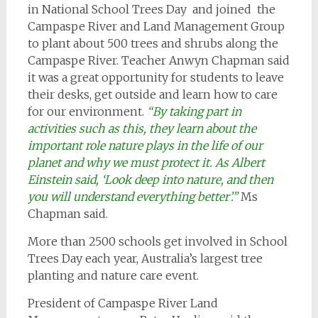
in National School Trees Day and joined the
Campaspe River and Land Management Group
to plant about 500 trees and shrubs along the
Campaspe River. Teacher Anwyn Chapman said
it was a great opportunity for students to leave
their desks, get outside and learn how to care
for our environment.
“By taking part in
activities such as this, they learn about the
important role nature plays in the life of our
planet and why we must protect it. As Albert
Einstein said, ‘Look deep into nature, and then
you will understand everything better’.”
Ms
Chapman said.
More than 2500 schools get involved in School
Trees Day each year, Australia’s largest tree
planting and nature care event.
President of Campaspe River Land