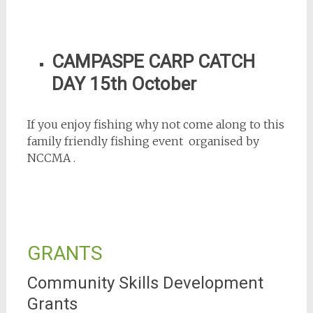
CAMPASPE CARP CATCH
DAY 15th October
If you enjoy fishing why not come along to this
family friendly fishing event organised by
NCCMA .
GRANTS
Community Skills Development
Grants