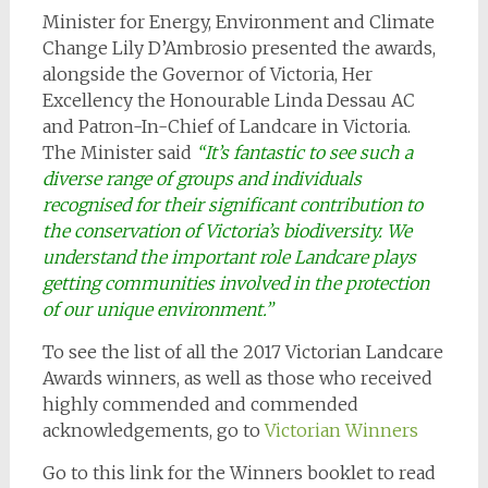
Minister for Energy, Environment and Climate
Change Lily D’Ambrosio presented the awards,
alongside the Governor of Victoria, Her
Excellency the Honourable Linda Dessau AC
and Patron-In-Chief of Landcare in Victoria.
The Minister said
“It’s fantastic to see such a
diverse range of groups and individuals
recognised for their significant contribution to
the conservation of Victoria’s biodiversity. We
understand the important role Landcare plays
getting communities involved in the protection
of our unique environment.”
To see the list of all the 2017 Victorian Landcare
Awards winners, as well as those who received
highly commended and commended
acknowledgements, go to
Victorian Winners
Go to this link for the Winners booklet to read