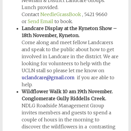
Newham & District Landcare Groups.
Lunch provided.
Contact
NeedleGrassBook
, 5421 9660
or
Send Email
to book.
Landcare Display at the Kyneton Show –
18th November, Kyneton.
Come along and meet fellow Landcarers
and speak to the public about how to get
involved in Landcare in the district. We are
looking for volunteers to help with the
UCLN stall so please let me know on
uclandcare@gmail.com
if you are able to
help.
Wildflower Walk 10 am 19th November.
Conglomerate Gully Riddells Creek.
NDLG Roadside Management Group
invites members and guests to spend a
couple of hours in the morning to
discover the wildflowers in a contrasting