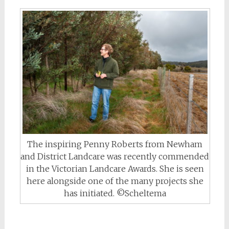
The inspiring Penny Roberts from Newham
and District Landcare was recently commended
in the Victorian Landcare Awards. She is seen
here alongside one of the many projects she
has initiated. ©Scheltema