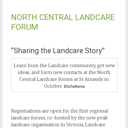
NORTH CENTRAL LANDCARE
FORUM
“Sharing the Landcare Story”
Learn from the Landcare community, get new
ideas, and form new contacts at the North
Central Landcare Forum at St Arnauds in
October.
©Scheltema
Registrations are open for the first regional
landcare forum, co-hosted by the new peak
landcare organisation in Victoria, Landcare