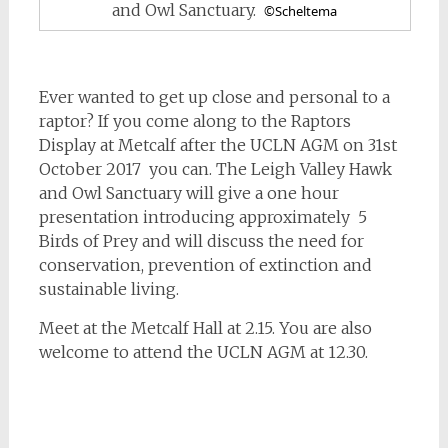
and Owl Sanctuary.
©Scheltema
Ever wanted to get up close and personal to a
raptor? If you come along to the Raptors
Display at Metcalf after the UCLN AGM on 31st
October 2017 you can. The Leigh Valley Hawk
and Owl Sanctuary will give a one hour
presentation introducing approximately 5
Birds of Prey and will discuss the need for
conservation, prevention of extinction and
sustainable living.
Meet at the Metcalf Hall at 2.15. You are also
welcome to attend the UCLN AGM at 12.30.