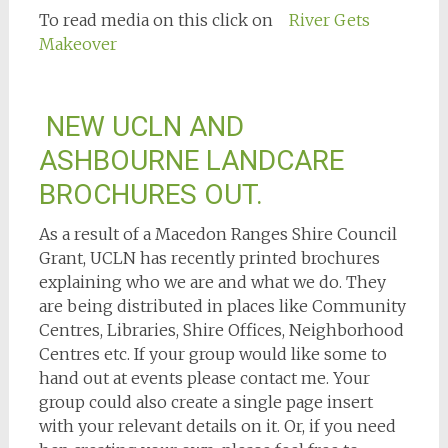
To read media on this click on
River Gets
Makeover
NEW UCLN AND
ASHBOURNE LANDCARE
BROCHURES OUT.
As a result of a Macedon Ranges Shire Council
Grant, UCLN has recently printed brochures
explaining who we are and what we do. They
are being distributed in places like Community
Centres, Libraries, Shire Offices, Neighborhood
Centres etc. If your group would like some to
hand out at events please contact me. Your
group could also create a single page insert
with your relevant details on it. Or, if you need