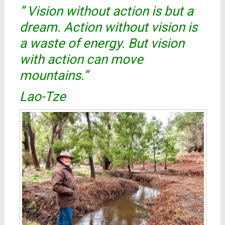
” Vision without action is but a
dream. Action without vision is
a waste of energy. But vision
with action can move
mountains.”
Lao-Tze