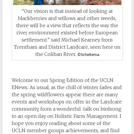
“Our vision is that instead of looking at
blackberries and willows and other weeds,
there will be a view that reflects the way the
river environment existed before European
settlement.” said Michael Kearney from
Trentham and District Landcare, seen here on
the Coliban River.
©Scheltema
Welcome to our Spring Edition of the UCLN
ENews. As usual, as the chill of winter fades and
the spring wildflowers appear there are many
events and workshops on offer in the Landcare
community, from a wonderful talk on birdsong
to an open day on Holistic Farm Management. I
hope you enjoy reading about some of the
UCLN member groups achievements, and find