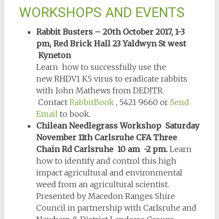
WORKSHOPS AND EVENTS
Rabbit Busters – 20th October 2017, 1-3
pm, Red Brick Hall 23 Yaldwyn St west
Kyneton
Learn how to successfully use the
new RHDV1 K5 virus to eradicate rabbits
with John Mathews from DEDJTR.
Contact
RabbitBook
, 5421 9660 or
Send
Email
to book.
Chilean Needlegrass Workshop Saturday
November 11th Carlsruhe CFA Three
Chain Rd Carlsruhe 10 am -2 pm.
Learn
how to identify and control this high
impact agricultural and environmental
weed from an agricultural scientist.
Presented by Macedon Ranges Shire
Council in partnership with Carlsruhe and