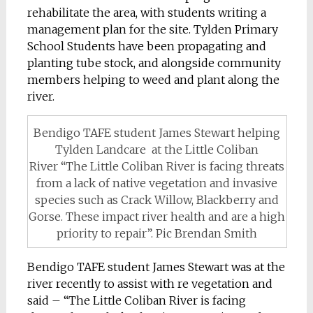
rehabilitate the area, with students writing a
management plan for the site. Tylden Primary
School Students have been propagating and
planting tube stock, and alongside community
members helping to weed and plant along the
river.
Bendigo TAFE student James Stewart helping
Tylden Landcare at the Little Coliban
River “The Little Coliban River is facing threats
from a lack of native vegetation and invasive
species such as Crack Willow, Blackberry and
Gorse. These impact river health and are a high
priority to repair”. Pic Brendan Smith
Bendigo TAFE student James Stewart was at the
river recently to assist with re vegetation and
said – “The Little Coliban River is facing