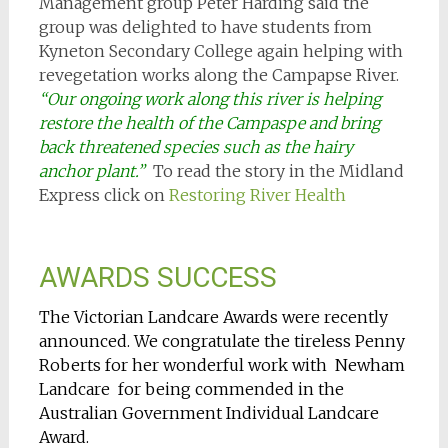
Management group Peter Harding said the
group was delighted to have students from
Kyneton Secondary College again helping with
revegetation works along the Campapse River.
“Our ongoing work along this river is helping
restore the health of the Campaspe and bring
back threatened species such as the hairy
anchor plant.”
To read the story in the Midland
Express click on
Restoring River Health
AWARDS SUCCESS
The Victorian Landcare Awards were recently
announced. We congratulate the tireless Penny
Roberts for her wonderful work with Newham
Landcare for being commended in the
Australian Government Individual Landcare
Award.