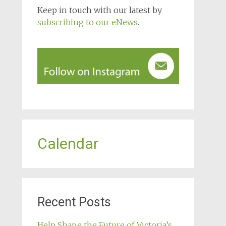
Keep in touch with our latest by
subscribing to our eNews
.
Calendar
Recent Posts
Help Shape the Future of Victoria’s