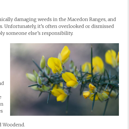
mically damaging weeds in the Macedon Ranges, and
s. Unfortunately, it’s often overlooked or dismissed
ly someone else’s responsibility.
nd
e
on
es
nd Woodend.