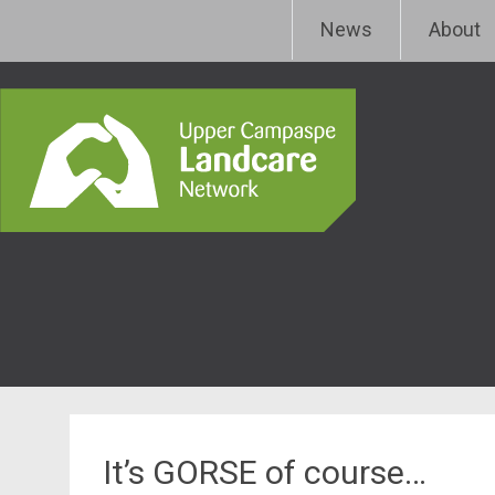
Skip
Upper Campaspe Landcar
News
About
to
content
It’s GORSE of course…