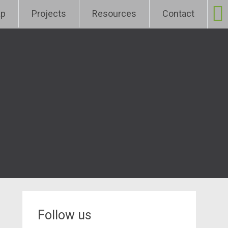
p
Projects
Resources
Contact
Follow us