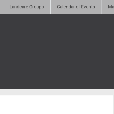
e
Landcare Groups
Calendar of Events
Ma