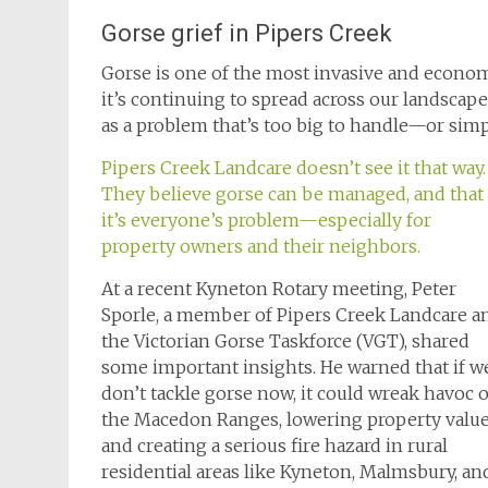
Gorse grief in Pipers Creek
Gorse is one of the most invasive and econo
it’s continuing to spread across our landscape
as a problem that’s too big to handle—or simp
Pipers Creek Landcare doesn’t see it that way.
They believe gorse can be managed, and that
it’s everyone’s problem—especially for
property owners and their neighbors.
At a recent Kyneton Rotary meeting, Peter
Sporle, a member of Pipers Creek Landcare a
the Victorian Gorse Taskforce (VGT), shared
some important insights. He warned that if w
don’t tackle gorse now, it could wreak havoc 
the Macedon Ranges, lowering property valu
and creating a serious fire hazard in rural
residential areas like Kyneton, Malmsbury, a