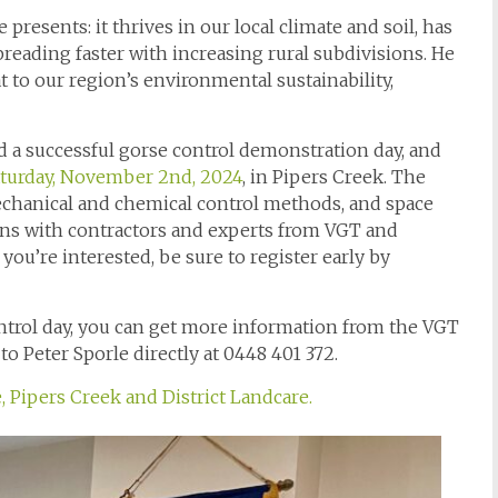
resents: it thrives in our local climate and soil, has
spreading faster with increasing rural subdivisions. He
t to our region’s environmental sustainability,
ed a successful gorse control demonstration day, and
turday, November 2nd, 2024
, in Pipers Creek. The
echanical and chemical control methods, and space
ions with contractors and experts from VGT and
f you’re interested, be sure to register early by
control day, you can get more information from the VGT
to Peter Sporle directly at 0448 401 372.
 Pipers Creek and District Landcare.