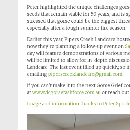
Peter highlighted the unique challenges gorse p
seeds that remain viable for 50 years, and is 
stressed that gorse could be the biggest threa
especially after a tough summer fire season.
Earlier this year, Pipers Creek Landcare host
now they’re planning a follow-up event on
Sa
day will feature demonstrations of various m
will be limited to allow for in-depth discuss
Landcare. The last event filled up quickly, so i
emailing
piperscreeklandcare@gmail.com
.
If you can’t make it to the next Gorse Grief 
at
www.vicgorsetaskforce.com.au
or reach out 
Image and information thanks to Peter Sporle,