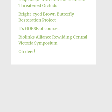
Threatened Orchids
Bright-eyed Brown Butterfly
Restoration Project
It’s GORSE of course…
Biolinks Alliance Rewilding Central
Victoria Symposium
Oh deer!