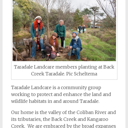
Taradale Landcare members planting at Back
Creek Taradale. Pic Scheltema
Taradale Landcare is a community group
working to protect and enhance the land and
wildlife habitats in and around Taradale.
Our home is the valley of the Coliban River and
its tributaries, the Back Creek and Kangaroo
Creek. We are embraced by the broad expanses