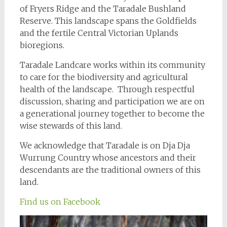
of Fryers Ridge and the Taradale Bushland
Reserve. This landscape spans the Goldfields
and the fertile Central Victorian Uplands
bioregions.
Taradale Landcare works within its community
to care for the biodiversity and agricultural
health of the landscape. Through respectful
discussion, sharing and participation we are on
a generational journey together to become the
wise stewards of this land.
We acknowledge that Taradale is on Dja Dja
Wurrung Country whose ancestors and their
descendants are the traditional owners of this
land.
Find us on Facebook