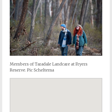
Members of Taradale Landcare at Fryers
Reserve. Pic Scheltema