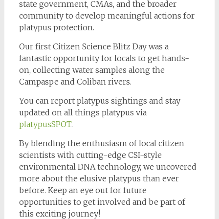
state government, CMAs, and the broader
community to develop meaningful actions for
platypus protection.
Our first Citizen Science Blitz Day was a
fantastic opportunity for locals to get hands-
on, collecting water samples along the
Campaspe and Coliban rivers.
You can report platypus sightings and stay
updated on all things platypus via
platypusSPOT
.
By blending the enthusiasm of local citizen
scientists with cutting-edge CSI-style
environmental DNA technology, we uncovered
more about the elusive platypus than ever
before. Keep an eye out for future
opportunities to get involved and be part of
this exciting journey!