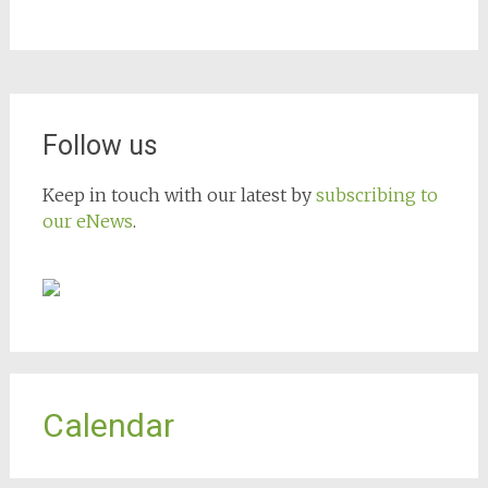
Follow us
Keep in touch with our latest by
subscribing to
our eNews
.
Calendar