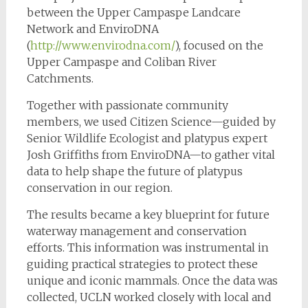
between the Upper Campaspe Landcare
Network and EnviroDNA
(
http://www.envirodna.com/
), focused on the
Upper Campaspe and Coliban River
Catchments.
Together with passionate community
members, we used Citizen Science—guided by
Senior Wildlife Ecologist and platypus expert
Josh Griffiths from EnviroDNA—to gather vital
data to help shape the future of platypus
conservation in our region.
The results became a key blueprint for future
waterway management and conservation
efforts. This information was instrumental in
guiding practical strategies to protect these
unique and iconic mammals. Once the data was
collected, UCLN worked closely with local and