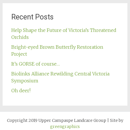
Recent Posts
Help Shape the Future of Victoria’s Threatened
Orchids
Bright-eyed Brown Butterfly Restoration
Project
It’s GORSE of course…
Biolinks Alliance Rewilding Central Victoria
Symposium
Oh deer!
Copyright 2019 Upper Campaspe Landcare Group
|
Site by
greengraphics