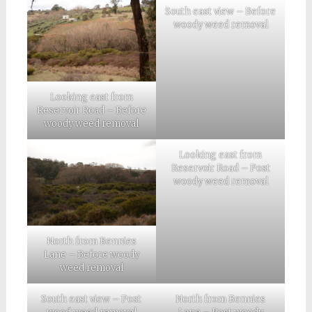
South east view – Before
woody weed removal
Looking east from
Reservoir Road – Before
woody weed removal
Looking east from
Reservoir Road – Post
woody weed removal
North from Bennies
Lane – Before woody
weed removal
South east view – Post
North from Bennies