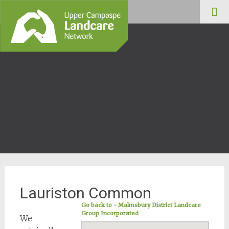
Upper Campaspe
Skip
Landcare
to
cont
Lauriston Common
Go back to - Malmsbury District Landcare
Group Incorporated
We