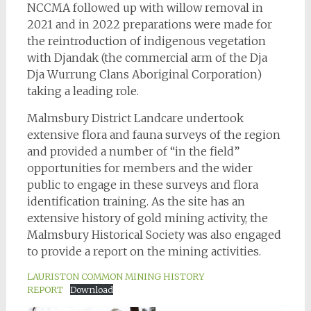
NCCMA followed up with willow removal in
2021 and in 2022 preparations were made for
the reintroduction of indigenous vegetation
with Djandak (the commercial arm of the Dja
Dja Wurrung Clans Aboriginal Corporation)
taking a leading role.
Malmsbury District Landcare undertook
extensive flora and fauna surveys of the region
and provided a number of “in the field”
opportunities for members and the wider
public to engage in these surveys and flora
identification training. As the site has an
extensive history of gold mining activity, the
Malmsbury Historical Society was also engaged
to provide a report on the mining activities.
LAURISTON COMMON MINING HISTORY
REPORT
Download