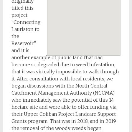
originally
titled this
project
“Connecting
Lauriston to
the
Reservoir”
and it is
another example of public land that had
become so degraded due to weed infestation,
that it was virtually impossible to walk through
it. After consultation with local residents, we
began discussions with the North Central
Catchment Management Authority (NCCMA)
who immediately saw the potential of this 14
hectare site and were able to offer funding via
their Upper Coliban Project Landcare Support
Grants program. That was in 2018, and in 2019
the removal of the woody weeds began.