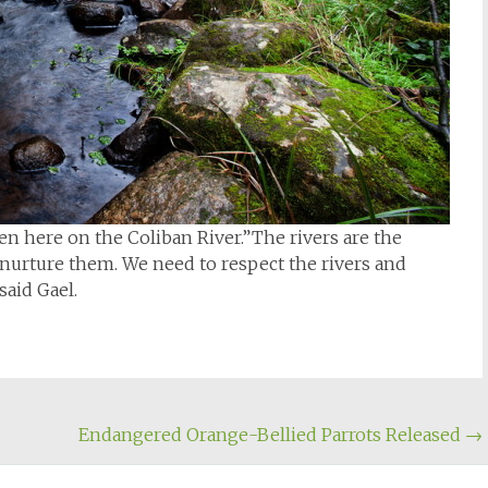
n here on the Coliban River.”The rivers are the
nurture them. We need to respect the rivers and
said Gael.
Endangered Orange-Bellied Parrots Released
→