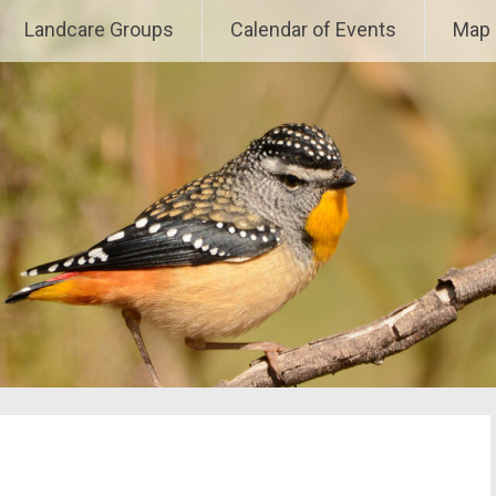
e
Landcare Groups
Calendar of Events
Map