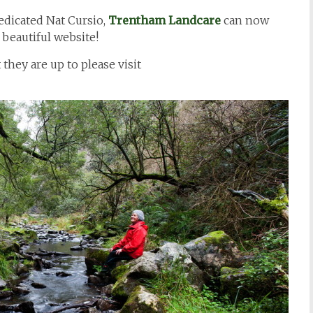
edicated Nat Cursio,
Trentham Landcare
can now
 beautiful website!
they are up to please visit