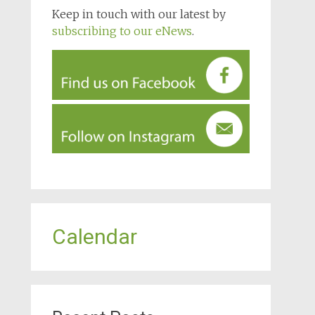
Keep in touch with our latest by
subscribing to our eNews
.
Calendar