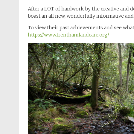
After a LOT of hardwork by the creative and d
boast an all new, wonderfully informative and
To view their past achievements and see what 
https://www.trenthamlandcare.org/