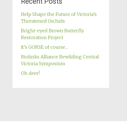
Recent Posts
Help Shape the Future of Victoria’s
Threatened Orchids
Bright-eyed Brown Butterfly
Restoration Project
It’s GORSE of course…
Biolinks Alliance Rewilding Central
Victoria Symposium
Oh deer!