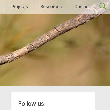
Projects
Resources
Contact
Follow us