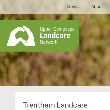
Skip
Upper Campaspe Landcar
News
About
to
content
Trentham Landcare