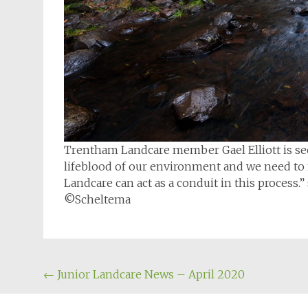
Trentham Landcare member Gael Elliott is see
lifeblood of our environment and we need to 
Landcare can act as a conduit in this process.” 
©Scheltema
Post
←
Junior Landcare News – April 2020
navigation