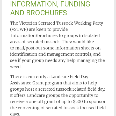
INFORMATION, FUNDING
AND BROCHURES
The Victorian Serrated Tussock Working Party
(VSTWP) are keen to provide
information/brochures to groups in isolated
areas of serrated tussock. They would like
to mail/post out some information sheets on
identification and management controls, and
see if your group needs any help managing the
weed.
There is currently a Landcare Field Day
Assistance Grant program that aims to help
groups host a serrated tussock related field day.
It offers Landcare groups the opportunity to
receive a one off grant of up to $500 to sponsor
the convening of serrated tussock focused field
days.