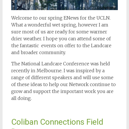
Welcome to our spring ENews for the UCLN.
What a wonderful wet spring, however I am
sure most of us are ready for some warmer
drier weather. I hope you can attend some of
the fantastic events on offer to the Landcare
and broader community.
The National Landcare Conference was held
recently in Melbourne. I was inspired by a
range of different speakers and will use some
of these ideas to help our Network continue to
grow and support the important work you are
all doing.
Coliban Connections Field