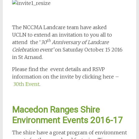
The NCCMA Landcare team have asked
UCLN to extend an invitation to you all to
th
attend the ‘
30
Anniversary of Landcare
Celebration event’
on Saturday October 15 2016
in St Arnaud.
Please find the event details and RSVP
information on the invite by clicking here –
30th Event
.
Macedon Ranges Shire
Environment Events 2016-17
The shire have a great program of environment