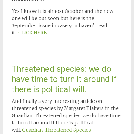
Yes I know it is almost October and the new
one will be out soon but here is the
September issue in case you haven’t read
it.
CLICK HERE
Threatened species: we do
have time to turn it around if
there is political will.
And finally a very interesting article on
threatened species by Margaret Blakers in the
Guardian. Threatened species: we do have time
to turn it around if there is political
will.
Guardian-Threatened Species