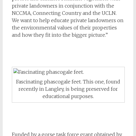
private landowners in conjunction with the
NCCMA, Connecting Country and the UCLN.
We want to help educate private landowners on
the environmental values of their properties
and how they fit into the bigger picture.”
Fascinating phascogale feet. This one, found
recently in Langley, is being preserved for
educational purposes.
Funded by a gorse task force grant obtained by