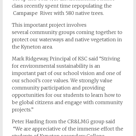
class recently spent time repopulating the
Campaspe River with 580 native trees.
This important project involves
several community groups coming together to
protect our waterways and native vegetation in
the Kyneton area.
Mark Ridgeway, Principal of KSC said
“Striving
for environmental sustainability is an
important part of our school vision and one of
our school’s core values. We strongly value
community participation and providing
opportunities for our students to learn how to
be global citizens and engage with community
projects.”
Peter Harding from the CR&LMG group said
“We are appreciative of the immense effort the
students of Kyneton secondary College