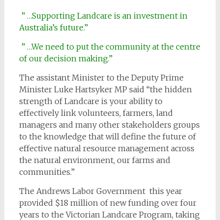
” …Supporting Landcare is an investment in
Australia’s future.”
” …We need to put the community at the centre
of our decision making.”
The assistant Minister to the Deputy Prime
Minister Luke Hartsyker MP said “the hidden
strength of Landcare is your ability to
effectively link volunteers, farmers, land
managers and many other stakeholders groups
to the knowledge that will define the future of
effective natural resource management across
the natural environment, our farms and
communities.”
The Andrews Labor Government this year
provided $18 million of new funding over four
years to the Victorian Landcare Program, taking