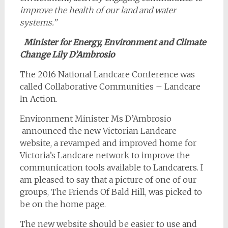
improve the health of our land and water
systems.”
Minister for Energy, Environment and Climate
Change Lily D’Ambrosio
The 2016 National Landcare Conference was
called Collaborative Communities – Landcare
In Action.
Environment Minister Ms D’Ambrosio
announced the new Victorian Landcare
website, a revamped and improved home for
Victoria’s Landcare network to improve the
communication tools available to Landcarers. I
am pleased to say that a picture of one of our
groups, The Friends Of Bald Hill, was picked to
be on the home page.
The new website should be easier to use and