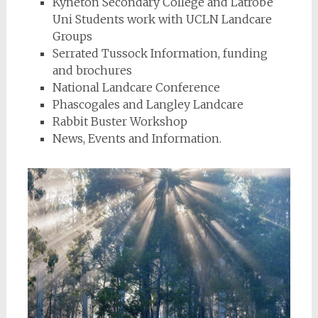
Kyneton Secondary College and Latrobe
Uni Students work with UCLN Landcare
Groups
Serrated Tussock Information, funding
and brochures
National Landcare Conference
Phascogales and Langley Landcare
Rabbit Buster Workshop
News, Events and Information.