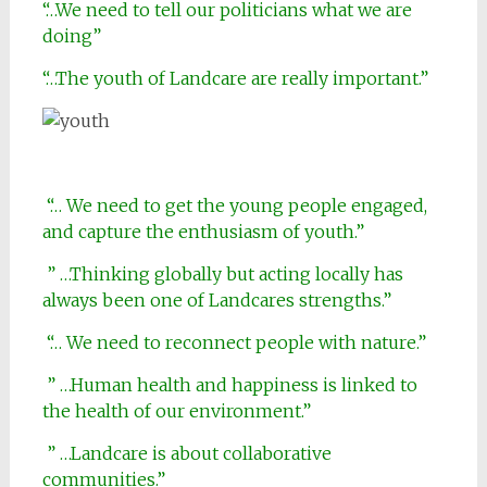
“…We need to tell our politicians what we are
doing”
“…The youth of Landcare are really important.”
“… We need to get the young people engaged,
and capture the enthusiasm of youth.”
” …Thinking globally but acting locally has
always been one of Landcares strengths.”
“… We need to reconnect people with nature.”
” …Human health and happiness is linked to
the health of our environment.”
” …Landcare is about collaborative
communities.”