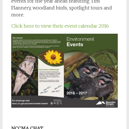
events for the year ahead featuring Tim
Flannery, woodland birds, spotlight tours and
more.
Click here to view their event calendar 2016
NCCMA CHAT