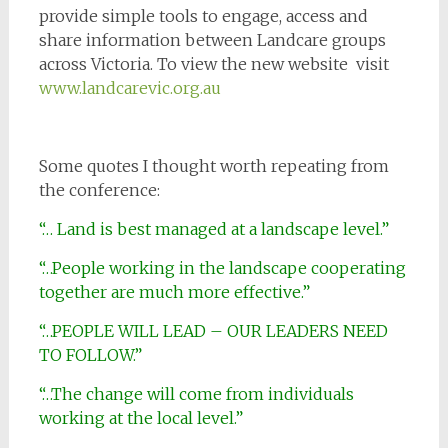
provide simple tools to engage, access and
share information between Landcare groups
across Victoria. To view the new website visit
www.landcarevic.org.au
Some quotes I thought worth repeating from
the conference:
“… Land is best managed at a landscape level.”
“…People working in the landscape cooperating
together are much more effective.”
“…PEOPLE WILL LEAD – OUR LEADERS NEED
TO FOLLOW.”
“…The change will come from individuals
working at the local level.”