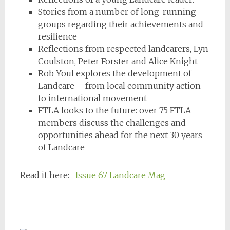
Stories from a number of long-running
groups regarding their achievements and
resilience
Reflections from respected landcarers, Lyn
Coulston, Peter Forster and Alice Knight
Rob Youl explores the development of
Landcare – from local community action
to international movement
FTLA looks to the future: over 75 FTLA
members discuss the challenges and
opportunities ahead for the next 30 years
of Landcare
Read it here:
Issue 67 Landcare Mag