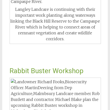
Langley Landcare is continuing with their
important work planting along waterways
linking the Black Hill Reserve to the Campaspe
River which is helping to connect areas of
remnant vegetation and create wildlife
corridors.
Rabbit Buster Workshop