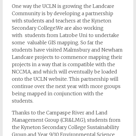
One way the UCLN is growing the Landcare
Community is by developing a partnership
with students and teachers at the Kyneton
Secondary College.We are also working
with students from Latrobe Uni to undertake
some valuable GIS mapping. So far the
students have visited Malmsbury and Newham
Landcare projects to commence mapping their
projects in a way that is compatible with the
NCCMA, and which will eventually be loaded
onto the UCLN website. This partnership will
continue over the next year with more groups
being mapped in conjunction with the
students.
Thanks to the Campaspe River and Land
Management Group (CR&LMG), students from
the Kyneton Secondary College Sustainability
Group and Year 9/10 Environmental Science