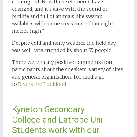
coming out. Now these elements have
changed, and it’s alive with the sound of
birdlife and full of animals like swamp
wallabies with some trees more than eight
metres high.”
Despite cold and rainy weather the field day
was well was attended by about 55 people.
There were many positive comments from
participants about the speakers, variety of sites
and general organisation. For media go
to
Rivers the Lifeblood
Kyneton Secondary
College and Latrobe Uni
Students work with our