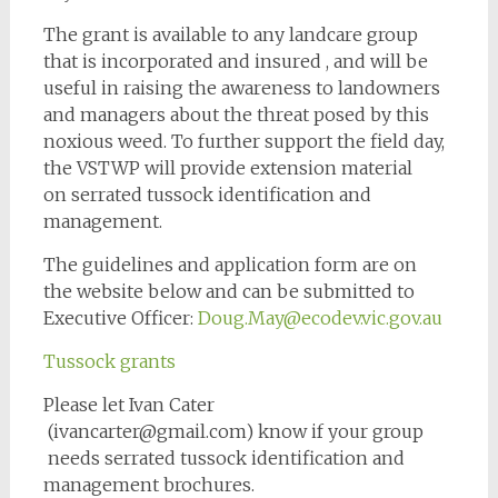
The grant is available to any landcare group
that is incorporated and insured , and will be
useful in raising the awareness to landowners
and managers about the threat posed by this
noxious weed. To further support the field day,
the VSTWP will provide extension material
on serrated tussock identification and
management.
The guidelines and application form are on
the website below and can be submitted to
Executive Officer:
Doug.May@ecodev.vic.gov.au
Tussock grants
Please let Ivan Cater
(ivancarter@gmail.com) know if your group
needs serrated tussock identification and
management brochures.