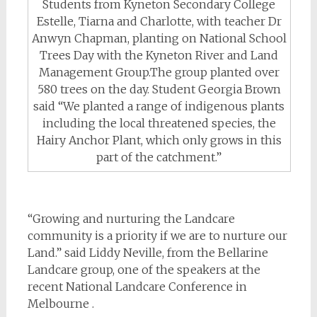
Students from Kyneton Secondary College
Estelle, Tiarna and Charlotte, with teacher Dr
Anwyn Chapman, planting on National School
Trees Day with the Kyneton River and Land
Management Group.The group planted over
580 trees on the day. Student Georgia Brown
said “We planted a range of indigenous plants
including the local threatened species, the
Hairy Anchor Plant, which only grows in this
part of the catchment.”
“Growing and nurturing the Landcare
community is a priority if we are to nurture our
Land.” said Liddy Neville, from the Bellarine
Landcare group, one of the speakers at the
recent National Landcare Conference in
Melbourne .