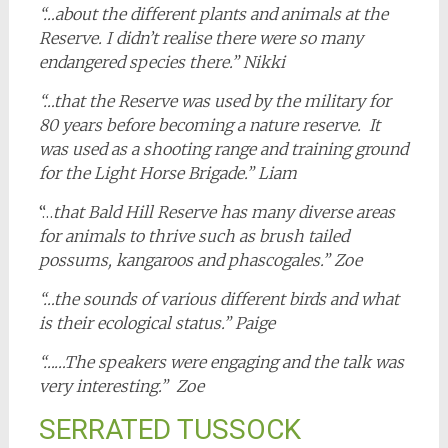
“…about the different plants and animals at the
Reserve. I didn’t realise there were so many
endangered species there.” Nikki
“…that the Reserve was used by the military for
80 years before becoming a nature reserve. It
was used as a shooting range and training ground
for the Light Horse Brigade.” Liam
“…
that Bald Hill Reserve has many diverse areas
for animals to thrive such as brush tailed
possums, kangaroos and phascogales.” Zoe
“…the sounds of various different birds and what
is their ecological status.” Paige
“……The speakers were engaging and the talk was
very interesting.” Zoe
SERRATED TUSSOCK