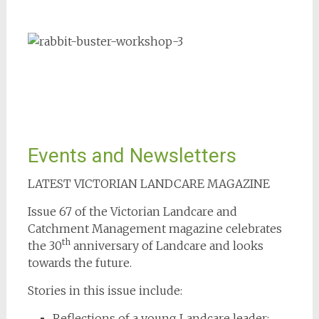
Events and Newsletters
LATEST VICTORIAN LANDCARE MAGAZINE
Issue 67 of the Victorian Landcare and
Catchment Management magazine celebrates
th
the 30
anniversary of Landcare and looks
towards the future.
Stories in this issue include:
Reflections of a young Landcare leader: