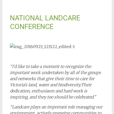
NATIONAL LANDCARE
CONFERENCE
“I’d like to take a moment to recognize the
important work undertaken by all of the groups
and networks that give their time to care for
Victoria’s land, water and biodiversity.Their
dedication, enthusiasm and hard work is
inspiring, and they too should be celebrated.”
“Landcare plays an important role managing our
environment, actively engaging communities to