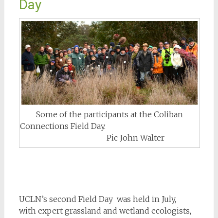
Day
Some of the participants at the Coliban
Connections Field Day.
Pic John Walter
UCLN’s second Field Day was held in July,
with expert grassland and wetland ecologists,