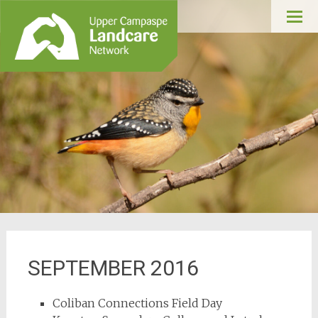
Upper Campaspe
Skip
Landcare
to
conte
SEPTEMBER 2016
Coliban Connections Field Day