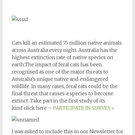
Cats kill an estimated 75 million native animals
across Australia every night. Australia has the
highest extinction rate of native species on
earth.The impact of feral cats has been
recognised as one of the major threats to
Australia’s unique native and endangered
wildlife. In many cases, feral cats could be the
final threat that causes a species to become
extinct. Take part in the first study of its
kind click here –
PARTICIPATE IN SURVEY ›
I was asked to include this in our Newsletter for