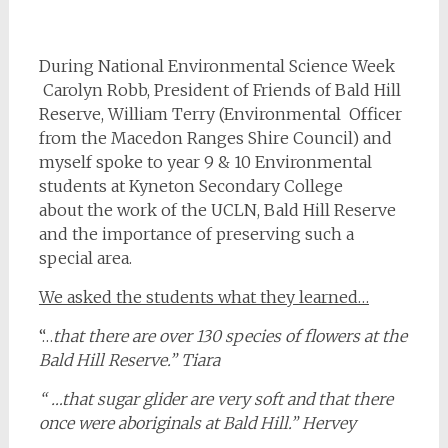
During National Environmental Science Week
Carolyn Robb, President of Friends of Bald Hill
Reserve, William Terry (Environmental Officer
from the Macedon Ranges Shire Council) and
myself spoke to year 9 & 10 Environmental
students at Kyneton Secondary College
about the work of the UCLN, Bald Hill Reserve
and the importance of preserving such a
special area.
We asked the students what they learned…
“…
that there are over 130 species of flowers at the
Bald Hill Reserve.” Tiara
“ …that sugar glider are very soft and that there
once were aboriginals at Bald Hill.” Hervey