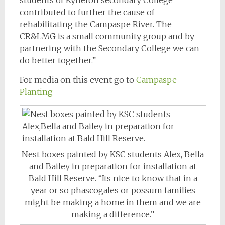
contributed to further the cause of
rehabilitating the Campaspe River. The
CR&LMG is a small community group and by
partnering with the Secondary College we can
do better together.”
For media on this event go to
Campaspe
Planting
Nest boxes painted by KSC students Alex, Bella
and Bailey in preparation for installation at
Bald Hill Reserve. “Its nice to know that in a
year or so phascogales or possum families
might be making a home in them and we are
making a difference.”