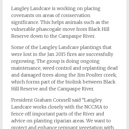
Langley Landcare is working on placing
covenants on areas of conservation
significance. This helps animals such as the
vulnerable phascogale move from Black Hill
Reserve down to the Campaspe River.
Some of the Langley Landcare plantings that
were lost in the Jan 2015 fires are successfully
regrowing. The group is doing ongoing
maintenance, weed control and replanting dead
and damaged trees along the Jim Poulter creek,
which forms part of the biolink between Black
Hill Reserve and the Campaspe River.
President Graham Connell said “Langley
Landcare works closely with the NCCMA to
fence off important parts of the River and
advice on planting riparian areas. We want to
protect and enhance remnant vegetation with