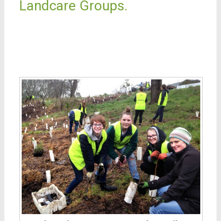
Landcare Groups.