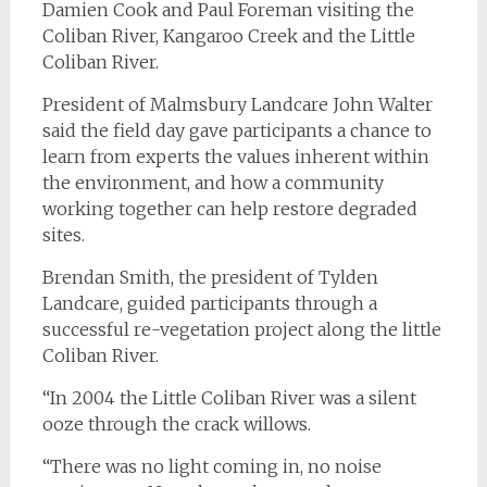
Damien Cook and Paul Foreman visiting the
Coliban River, Kangaroo Creek and the Little
Coliban River.
President of Malmsbury Landcare John Walter
said the field day gave participants a chance to
learn from experts the values inherent within
the environment, and how a community
working together can help restore degraded
sites.
Brendan Smith, the president of Tylden
Landcare, guided participants through a
successful re-vegetation project along the little
Coliban River.
“In 2004 the Little Coliban River was a silent
ooze through the crack willows.
“There was no light coming in, no noise