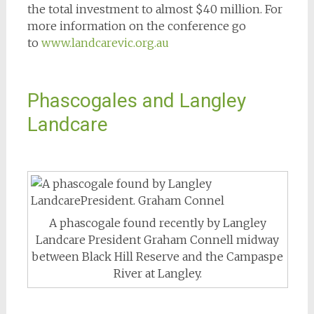
the total investment to almost $40 million. For
more information on the conference go
to
www.landcarevic.org.au
Phascogales and Langley
Landcare
A phascogale found recently by Langley
Landcare President Graham Connell midway
between Black Hill Reserve and the Campaspe
River at Langley.