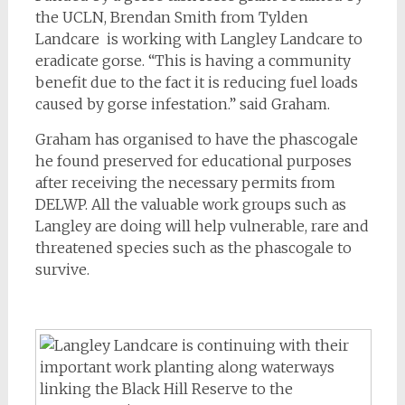
the UCLN, Brendan Smith from Tylden
Landcare is working with Langley Landcare to
eradicate gorse. “This is having a community
benefit due to the fact it is reducing fuel loads
caused by gorse infestation.” said Graham.
Graham has organised to have the phascogale
he found preserved for educational purposes
after receiving the necessary permits from
DELWP. All the valuable work groups such as
Langley are doing will help vulnerable, rare and
threatened species such as the phascogale to
survive.