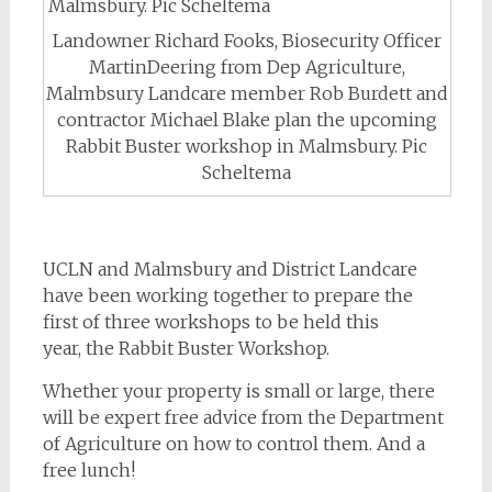
Landowner Richard Fooks, Biosecurity Officer
MartinDeering from Dep Agriculture,
Malmbsury Landcare member Rob Burdett and
contractor Michael Blake plan the upcoming
Rabbit Buster workshop in Malmsbury. Pic
Scheltema
UCLN and Malmsbury and District Landcare
have been working together to prepare the
first of three workshops to be held this
year, the Rabbit Buster Workshop.
Whether your property is small or large, there
will be expert free advice from the Department
of Agriculture on how to control them. And a
free lunch!