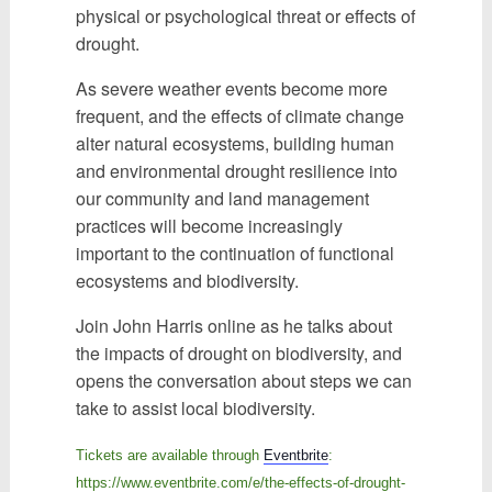
physical or psychological threat or effects of
drought.
As severe weather events become more
frequent, and the effects of climate change
alter natural ecosystems, building human
and environmental drought resilience into
our community and land management
practices will become increasingly
important to the continuation of functional
ecosystems and biodiversity.
Join John Harris online as he talks about
the impacts of drought on biodiversity, and
opens the conversation about steps we can
take to assist local biodiversity.
Tickets are available through
Eventbrite
:
https://www.eventbrite.com/e/the-effects-of-drought-