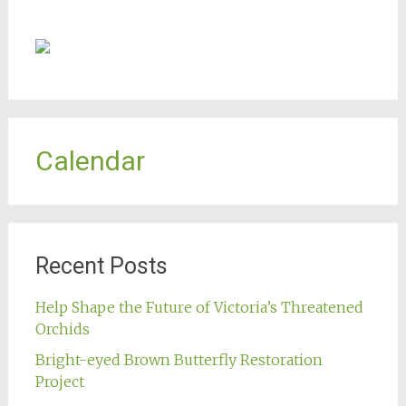
Calendar
Recent Posts
Help Shape the Future of Victoria’s Threatened
Orchids
Bright-eyed Brown Butterfly Restoration
Project