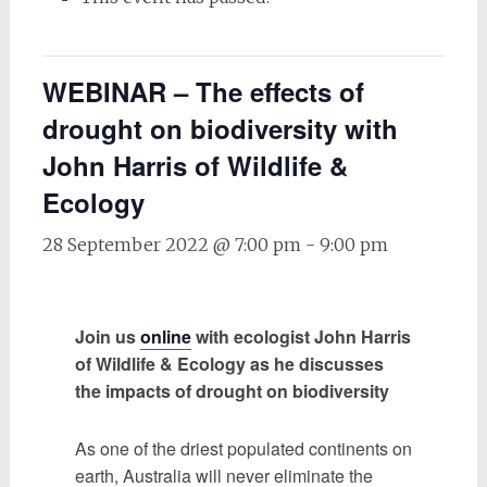
WEBINAR – The effects of
drought on biodiversity with
John Harris of Wildlife &
Ecology
28 September 2022 @ 7:00 pm
-
9:00 pm
Join us
online
with ecologist John Harris
of Wildlife & Ecology as he discusses
the impacts of drought on biodiversity
As one of the driest populated continents on
earth, Australia will never eliminate the