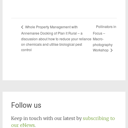
Pollinators in
Whole Property Management with
Annemaree Docking of Plan it Rural – a
Focus –
discussion about how to reduce your reliance
Macro-
on chemicals and utilise biological pest
photography
control
Workshop
Follow us
Keep in touch with our latest by
subscribing to
our eNews
.