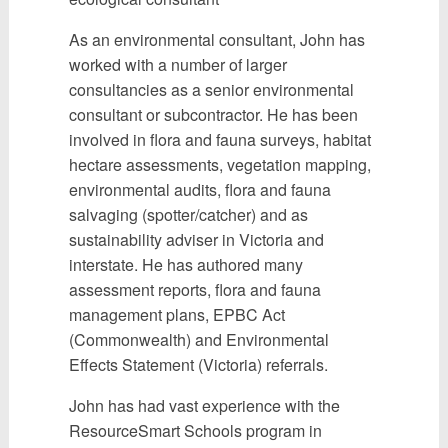
As an environmental consultant, John has
worked with a number of larger
consultancies as a senior environmental
consultant or subcontractor. He has been
involved in flora and fauna surveys, habitat
hectare assessments, vegetation mapping,
environmental audits, flora and fauna
salvaging (spotter/catcher) and as
sustainability adviser in Victoria and
interstate. He has authored many
assessment reports, flora and fauna
management plans, EPBC Act
(Commonwealth) and Environmental
Effects Statement (Victoria) referrals.
John has had vast experience with the
ResourceSmart Schools program in