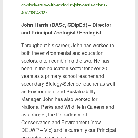
on-biodiversity-with-ecologist-john-harris-tickets-
407798043927
John Harris (BASc, GDipEd) – Director
and Principal Zoologist / Ecologist
Throughout his career, John has worked in
both the environmental and education
sectors, often combining the two. He has
been in the education sector for over 20
years as a primary school teacher and
secondary Biology/Science teacher as well
as Environment and Sustainability
Manager. John has also worked for
National Parks and Wildlife in Queensland
as a ranger, the Department of
Conservation and Environment (now
DELWP – Vic) and is currently our Principal
ecological consultant