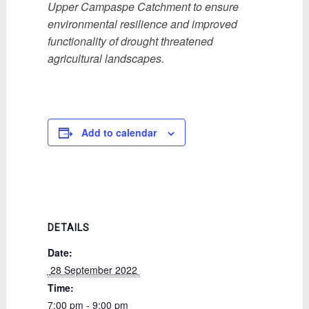
Upper Campaspe Catchment to ensure
environmental resilience and improved
functionality of drought threatened
agricultural landscapes.
Add to calendar
DETAILS
Date:
 28 September 2022 
Time:
7:00 pm - 9:00 pm