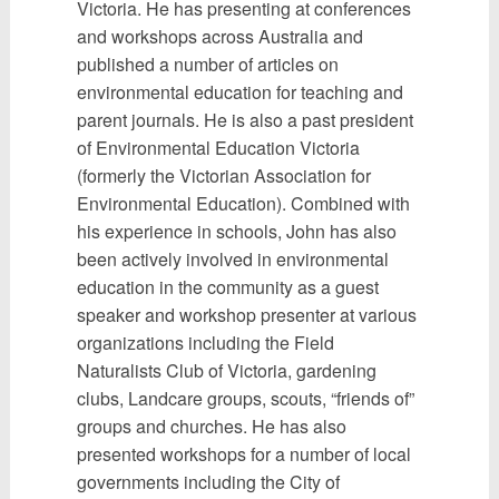
Victoria. He has presenting at conferences
and workshops across Australia and
published a number of articles on
environmental education for teaching and
parent journals. He is also a past president
of Environmental Education Victoria
(formerly the Victorian Association for
Environmental Education). Combined with
his experience in schools, John has also
been actively involved in environmental
education in the community as a guest
speaker and workshop presenter at various
organizations including the Field
Naturalists Club of Victoria, gardening
clubs, Landcare groups, scouts, “friends of”
groups and churches. He has also
presented workshops for a number of local
governments including the City of