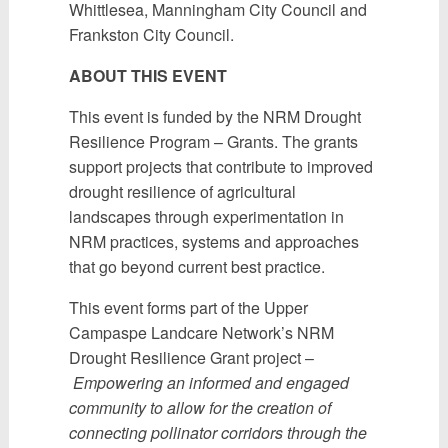
Whittlesea, Manningham City Council and
Frankston City Council.
ABOUT THIS EVENT
This event is funded by the NRM Drought
Resilience Program – Grants. The grants
support projects that contribute to improved
drought resilience of agricultural
landscapes through experimentation in
NRM practices, systems and approaches
that go beyond current best practice.
This event forms part of the Upper
Campaspe Landcare Network’s NRM
Drought Resilience Grant project –
Empowering an informed and engaged
community to allow for the creation of
connecting pollinator corridors through the