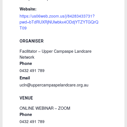
Website:
https://us06web.zoom.us/j/84283433731?
pwd=bTdRUXRjNUlwbkx4ODdjYTZYTGQrQ
T09
ORGANISER
Facilitator – Upper Campaspe Landcare
Network
Phone
0432 491 789
Email
ucln@uppercampaspelandcare.org.au
VENUE
ONLINE WEBINAR – ZOOM
Phone
0432 491 789