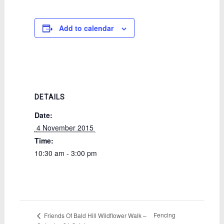
Add to calendar
DETAILS
Date:
 4 November 2015 
Time:
10:30 am - 3:00 pm
Fencing
Friends Of Bald Hill Wildflower Walk –