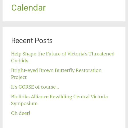
Calendar
Recent Posts
Help Shape the Future of Victoria’s Threatened
Orchids
Bright-eyed Brown Butterfly Restoration
Project
It’s GORSE of course…
Biolinks Alliance Rewilding Central Victoria
Symposium
Oh deer!