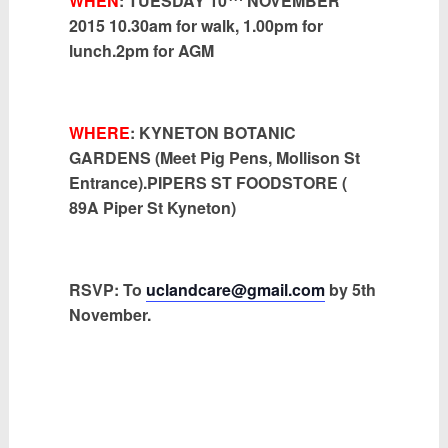
WHEN
: TUESDAY 10
NOVEMBER
2015 10.30am for walk, 1.00pm for
lunch.2pm for AGM
WHERE
: KYNETON BOTANIC
GARDENS (Meet Pig Pens, Mollison St
Entrance).PIPERS ST FOODSTORE (
89A Piper St Kyneton)
RSVP:
To
uclandcare@gmail.com
by 5th
November.