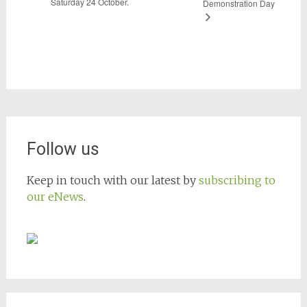
Saturday 24 October.
Demonstration Day
Follow us
Keep in touch with our latest by
subscribing to
our eNews
.