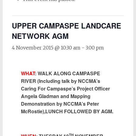
UPPER CAMPASPE LANDCARE
NETWORK AGM
4 November 2015 @ 10:30 am
-
3:00 pm
WHAT
: WALK ALONG CAMPASPE
RIVER (Including talk by NCCMA’s
Caring For Campaspe’s Project Officer
Angela Gladman and Mapping
Demonstration by NCCMA’s Peter
McRostie),LUNCH FOLLOWED BY AGM.
TH