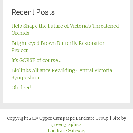
Recent Posts
Help Shape the Future of Victoria’s Threatened
Orchids
Bright-eyed Brown Butterfly Restoration
Project
It’s GORSE of course…
Biolinks Alliance Rewilding Central Victoria
Symposium
Oh deer!
Copyright 2019 Upper Campaspe Landcare Group
|
Site by
greengraphics
Landcare Gateway