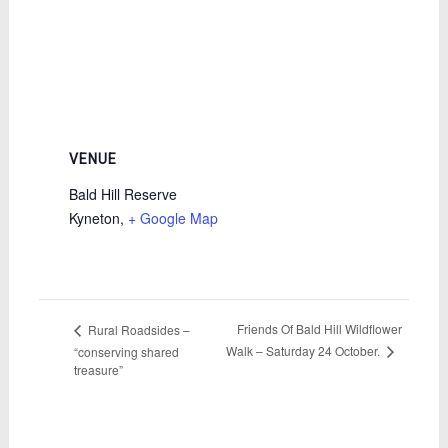
VENUE
Bald Hill Reserve
Kyneton
,
+ Google Map
Friends Of Bald Hill Wildflower
Rural Roadsides –
Walk – Saturday 24 October.
“conserving shared
treasure”