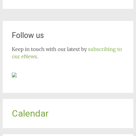
Follow us
Keep in touch with our latest by
subscribing to
our eNews
.
Calendar