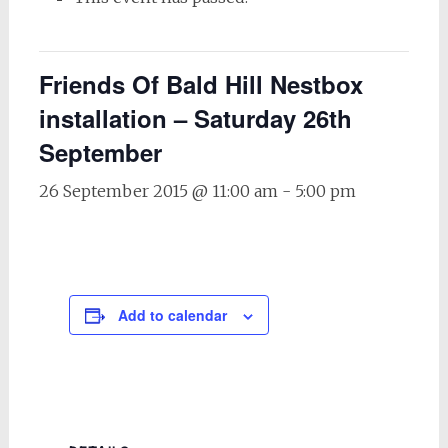
Friends Of Bald Hill Nestbox
installation – Saturday 26th
September
26 September 2015 @ 11:00 am
-
5:00 pm
Add to calendar