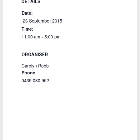
DETAILS
Date:
 26 September 2015 
Time:
11:00 am - 5:00 pm
ORGANISER
Carolyn Robb
Phone
0439 080 952