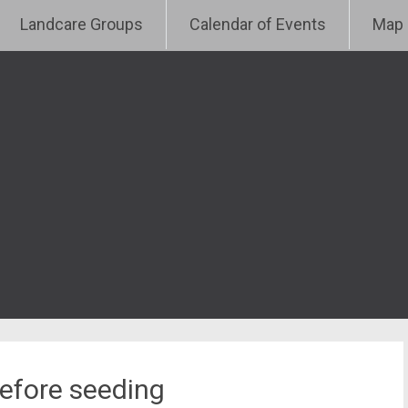
e
Landcare Groups
Calendar of Events
Map
before seeding