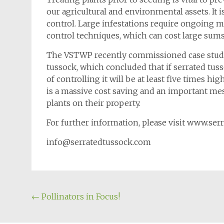
our agricultural and environmental assets. It i
control. Large infestations require ongoing 
control techniques, which can cost large sum
The VSTWP recently commissioned case studie
tussock, which concluded that if serrated tusso
of controlling it will be at least five times hig
is a massive cost saving and an important me
plants on their property.
For further information, please visit www.se
info@serratedtussock.com
Post
←
Pollinators in Focus!
navigation