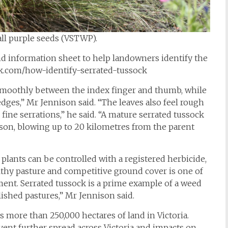
all purple seeds (VSTWP).
 information sheet to help landowners identify the
ck.com/how-identify-serrated-tussock
ll smoothly between the index finger and thumb, while
edges,” Mr Jennison said. “The leaves also feel rough
ne serrations,” he said. “A mature serrated tussock
ason, blowing up to 20 kilometres from the parent
plants can be controlled with a registered herbicide,
lthy pasture and competitive ground cover is one of
nt. Serrated tussock is a prime example of a weed
lished pastures,” Mr Jennison said.
s more than 250,000 hectares of land in Victoria.
revent further spread across Victoria and impacts on