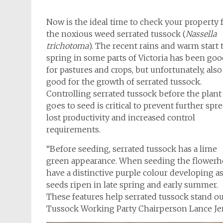
Now is the ideal time to check your property 
the noxious weed serrated tussock (
Nassella
trichotoma
). The recent rains and warm start 
spring in some parts of Victoria has been go
for pastures and crops, but unfortunately, also
good for the growth of serrated tussock.
Controlling serrated tussock before the plant
goes to seed is critical to prevent further spre
lost productivity and increased control
requirements.
“Before seeding, serrated tussock has a lime
green appearance. When seeding the flowerh
have a distinctive purple colour developing a
seeds ripen in late spring and early summer.
These features help serrated tussock stand ou
Tussock Working Party Chairperson Lance Je