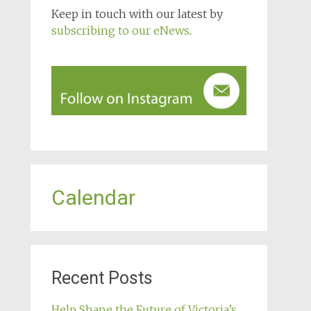
Keep in touch with our latest by
subscribing to our eNews
.
Calendar
Recent Posts
Help Shape the Future of Victoria’s