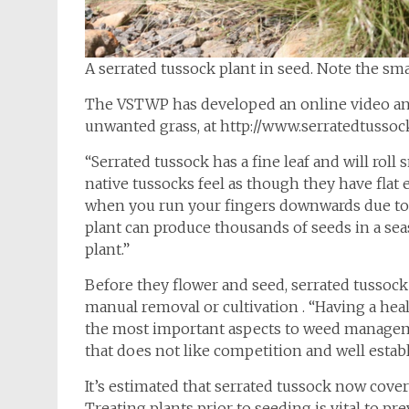
A serrated tussock plant in seed. Note the sm
The VSTWP has developed an online video and
unwanted grass, at http://www.serratedtusso
“Serrated tussock has a fine leaf and will ro
native tussocks feel as though they have flat 
when you run your fingers downwards due to fi
plant can produce thousands of seeds in a se
plant.”
Before they flower and seed, serrated tussock 
manual removal or cultivation . “Having a hea
the most important aspects to weed manageme
that does not like competition and well estab
It’s estimated that serrated tussock now cover
Treating plants prior to seeding is vital to p