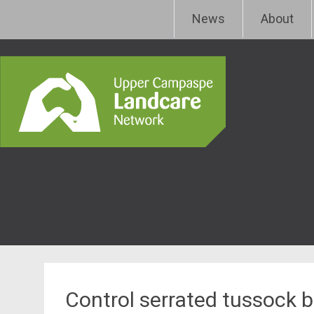
Skip
Upper Campaspe Landcar
News
About
to
content
Control serrated tussock 