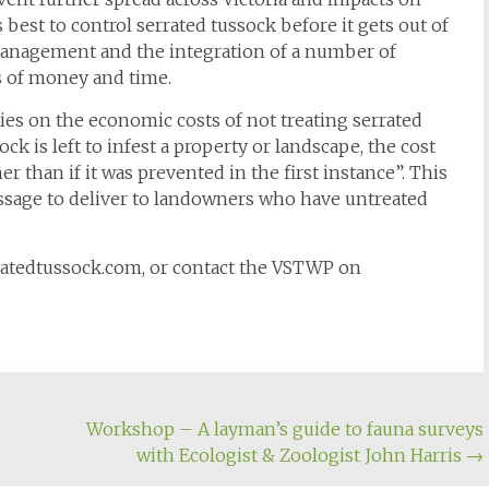
s best to control serrated tussock before it gets out of
management and the integration of a number of
s of money and time.
s on the economic costs of not treating serrated
ck is left to infest a property or landscape, the cost
her than if it was prevented in the first instance”. This
ssage to deliver to landowners who have untreated
rratedtussock.com, or contact the VSTWP on
Workshop – A layman’s guide to fauna surveys
with Ecologist & Zoologist John Harris
→