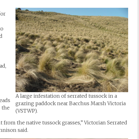
for
to
od
ad,
A large infestation of serrated tussock in a
eads
grazing paddock near Bacchus Marsh Victoria
s the
(VSTWP).
t from the native tussock grasses,” Victorian Serrated
nnison said.