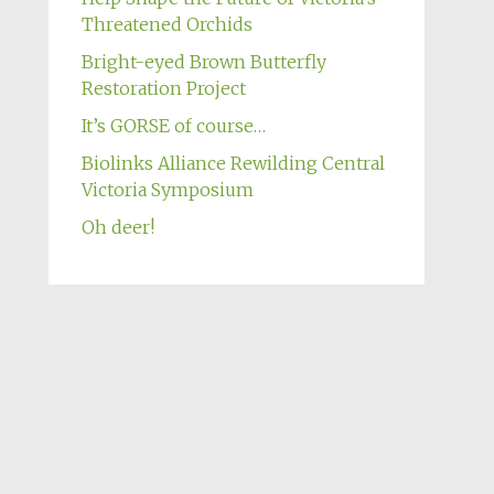
Threatened Orchids
Bright-eyed Brown Butterfly
Restoration Project
It’s GORSE of course…
Biolinks Alliance Rewilding Central
Victoria Symposium
Oh deer!