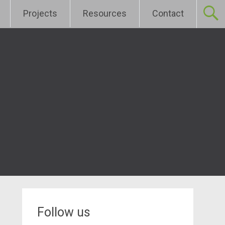
Projects
Resources
Contact
Follow us