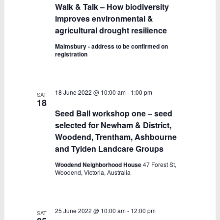
Walk & Talk – How biodiversity
improves environmental &
agricultural drought resilience
Malmsbury - address to be confirmed on
registration
18 June 2022 @ 10:00 am
-
1:00 pm
SAT
18
Seed Ball workshop one – seed
selected for Newham & District,
Woodend, Trentham, Ashbourne
and Tylden Landcare Groups
Woodend Neighborhood House
47 Forest St,
Woodend, VIctoria, Australia
25 June 2022 @ 10:00 am
-
12:00 pm
SAT