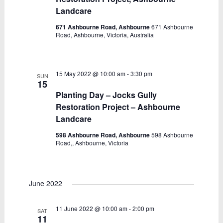
Landcare
671 Ashbourne Road, Ashbourne
671 Ashbourne
Road, Ashbourne, Victoria, Australia
15 May 2022 @ 10:00 am
-
3:30 pm
SUN
15
Planting Day – Jocks Gully
Restoration Project – Ashbourne
Landcare
598 Ashbourne Road, Ashbourne
598 Ashbourne
Road,, Ashbourne, Victoria
June 2022
11 June 2022 @ 10:00 am
-
2:00 pm
SAT
11