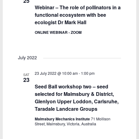
25
Webinar – The role of pollinators in a
functional ecosystem with bee
ecologist Dr Mark Hall
ONLINE WEBINAR - ZOOM
July 2022
23 July 2022 @ 10:00 am
-
1:00 pm
SAT
23
Seed Ball workshop two – seed
selected for Malmsbury & District,
Glenlyon Upper Loddon, Carlsruhe,
Taradale Landcare Groups
Malmsbury Mechanics Institute
71 Mollison
Street, Malmsbury, Victoria, Australia