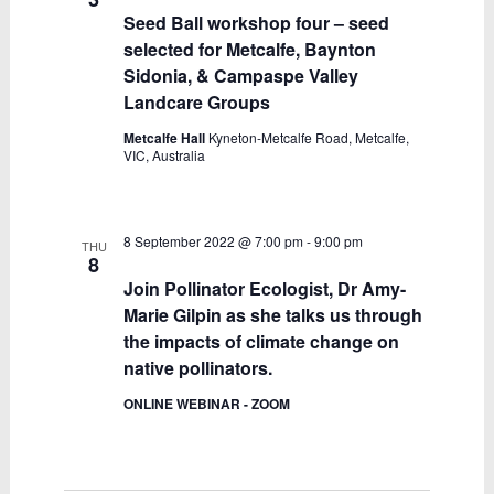
Seed Ball workshop four – seed
selected for Metcalfe, Baynton
Sidonia, & Campaspe Valley
Landcare Groups
Metcalfe Hall
Kyneton-Metcalfe Road, Metcalfe,
VIC, Australia
8 September 2022 @ 7:00 pm
-
9:00 pm
THU
8
Join Pollinator Ecologist, Dr Amy-
Marie Gilpin as she talks us through
the impacts of climate change on
native pollinators.
ONLINE WEBINAR - ZOOM