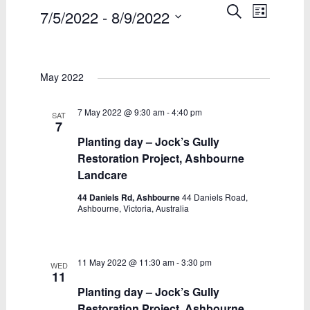
Events
Events
Event
Search
7/5/2022
 - 
8/9/2022
List
Views
Search
Select
date.
Naviga
and
May 2022
Views
Navigatio
7 May 2022 @ 9:30 am
-
4:40 pm
SAT
7
Planting day – Jock’s Gully
Restoration Project, Ashbourne
Landcare
44 Daniels Rd, Ashbourne
44 Daniels Road,
Ashbourne, Victoria, Australia
11 May 2022 @ 11:30 am
-
3:30 pm
WED
11
Planting day – Jock’s Gully
Restoration Project, Ashbourne