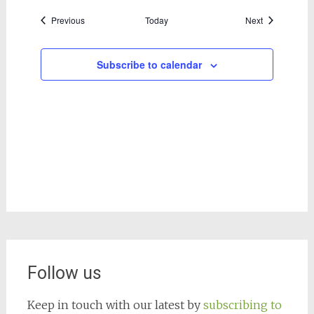
Events
Events
Previous
Today
Next
Subscribe to calendar
Follow us
Keep in touch with our latest by
subscribing to