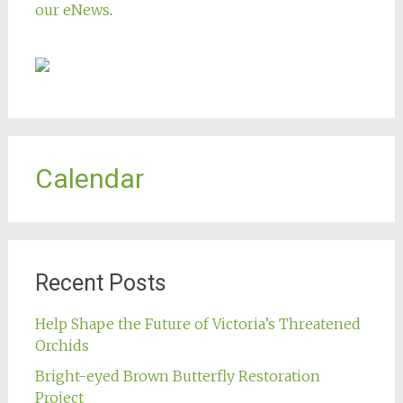
our eNews
.
Calendar
Recent Posts
Help Shape the Future of Victoria’s Threatened
Orchids
Bright-eyed Brown Butterfly Restoration
Project