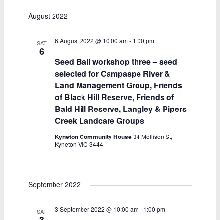
August 2022
6 August 2022 @ 10:00 am
-
1:00 pm
SAT
6
Seed Ball workshop three – seed
selected for Campaspe River &
Land Management Group, Friends
of Black Hill Reserve, Friends of
Bald Hill Reserve, Langley & Pipers
Creek Landcare Groups
Kyneton Community House
34 Mollison St,
Kyneton VIC 3444
September 2022
3 September 2022 @ 10:00 am
-
1:00 pm
SAT
3