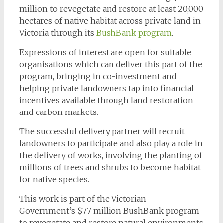
million to revegetate and restore at least 20,000
hectares of native habitat across private land in
Victoria through its
BushBank program
.
Expressions of interest are open for suitable
organisations which can deliver this part of the
program, bringing in co-investment and
helping private landowners tap into financial
incentives available through land restoration
and carbon markets.
The successful delivery partner will recruit
landowners to participate and also play a role in
the delivery of works, involving the planting of
millions of trees and shrubs to become habitat
for native species.
This work is part of the Victorian
Government’s $77 million BushBank program
to revegetate and restore natural environments