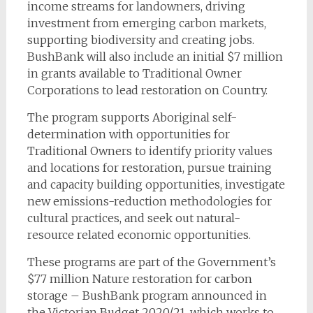
income streams for landowners, driving
investment from emerging carbon markets,
supporting biodiversity and creating jobs.
BushBank will also include an initial $7 million
in grants available to Traditional Owner
Corporations to lead restoration on Country.
The program supports Aboriginal self-
determination with opportunities for
Traditional Owners to identify priority values
and locations for restoration, pursue training
and capacity building opportunities, investigate
new emissions-reduction methodologies for
cultural practices, and seek out natural-
resource related economic opportunities.
These programs are part of the Government’s
$77 million Nature restoration for carbon
storage – BushBank program announced in
the Victorian Budget 2020/21, which works to