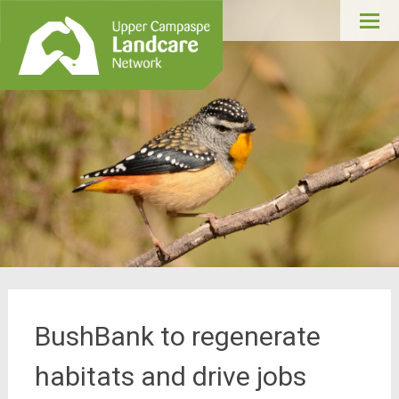
Upper Campaspe
Skip
Landcare
to
conte
BushBank to regenerate
habitats and drive jobs