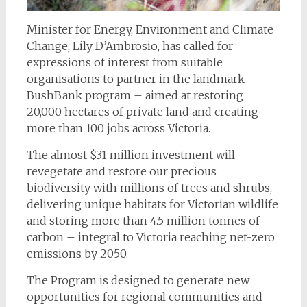
Minister for Energy, Environment and Climate
Change, Lily D’Ambrosio, has called for
expressions of interest from suitable
organisations to partner in the landmark
BushBank program – aimed at restoring
20,000 hectares of private land and creating
more than 100 jobs across Victoria.
The almost $31 million investment will
revegetate and restore our precious
biodiversity with millions of trees and shrubs,
delivering unique habitats for Victorian wildlife
and storing more than 4.5 million tonnes of
carbon – integral to Victoria reaching net-zero
emissions by 2050.
The Program is designed to generate new
opportunities for regional communities and