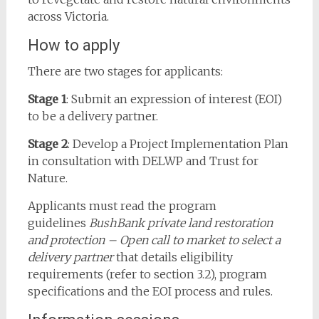
across Victoria.
How to apply
There are two stages for applicants:
Stage 1
: Submit an expression of interest (EOI)
to be a delivery partner.
Stage 2
: Develop a Project Implementation Plan
in consultation with DELWP and Trust for
Nature.
Applicants must read the program
guidelines
BushBank private land restoration
and protection – Open call to market to select a
delivery partner
that details eligibility
requirements (refer to section 3.2), program
specifications and the EOI process and rules.