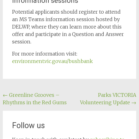
Information sessions
Potential applicants should register to attend
an MS Teams information session hosted by
DELWP, where they can learn more about this
offer and participate in a Question and Answer
session.
For more information visit:
environment.vic.gov.au/bushbank
Post
←
Greenline Grooves –
Parks VICTORIA
Rhythms in the Red Gums
Volunteering Update
→
navigation
Follow us