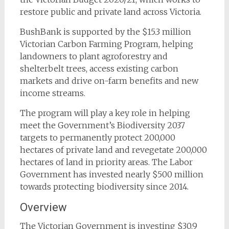
restore public and private land across Victoria.
BushBank is supported by the $15.3 million
Victorian Carbon Farming Program, helping
landowners to plant agroforestry and
shelterbelt trees, access existing carbon
markets and drive on-farm benefits and new
income streams.
The program will play a key role in helping
meet the Government’s Biodiversity 2037
targets to permanently protect 200,000
hectares of private land and revegetate 200,000
hectares of land in priority areas. The Labor
Government has invested nearly $500 million
towards protecting biodiversity since 2014.
Overview
The Victorian Government is investing $30.9