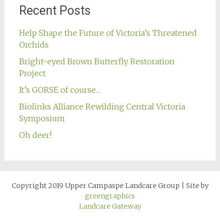
Recent Posts
Help Shape the Future of Victoria’s Threatened
Orchids
Bright-eyed Brown Butterfly Restoration
Project
It’s GORSE of course…
Biolinks Alliance Rewilding Central Victoria
Symposium
Oh deer!
Copyright 2019 Upper Campaspe Landcare Group
|
Site by
greengraphics
Landcare Gateway