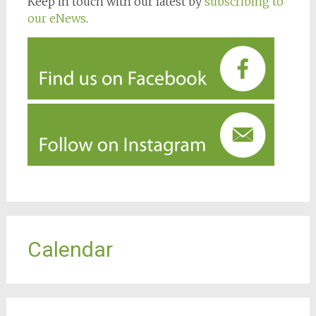
Keep in touch with our latest by
subscribing to
our eNews
.
Calendar