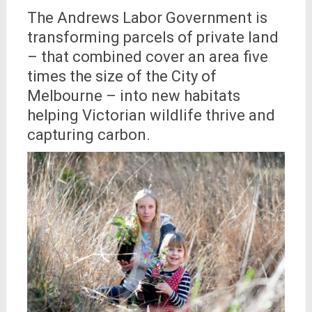
The Andrews Labor Government is
transforming parcels of private land
– that combined cover an area five
times the size of the City of
Melbourne – into new habitats
helping Victorian wildlife thrive and
capturing carbon.